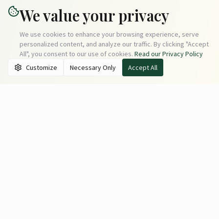
We value your privacy
We use cookies to enhance your browsing experience, serve
personalized content, and analyze our traffic. By clicking "Accept
All", you consent to our use of cookies.
Read our Privacy Policy
Customize
Necessary Only
Accept All
Moxie Vacation Rentals
Discover amazing vacation rental properties in prime
locations.