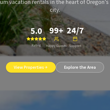
um vacation rentals in the heart of Oregon's
city.
99+
24/7
5.0
Rating
Happy Guests
Support
View Properties
Explore the Area