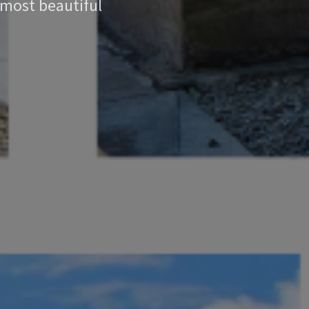
 most beautiful