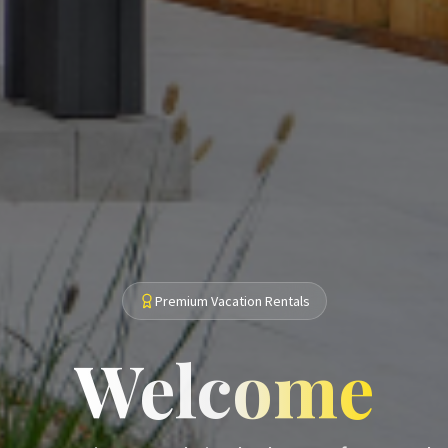
Premium Vacation Rentals
Welcome