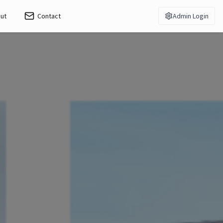
ut
Contact
Admin Login