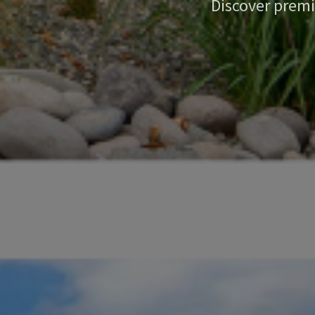
Discover premi