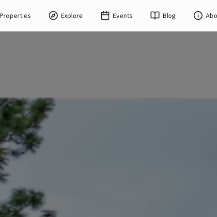
Properties
Explore
Events
Blog
Abo